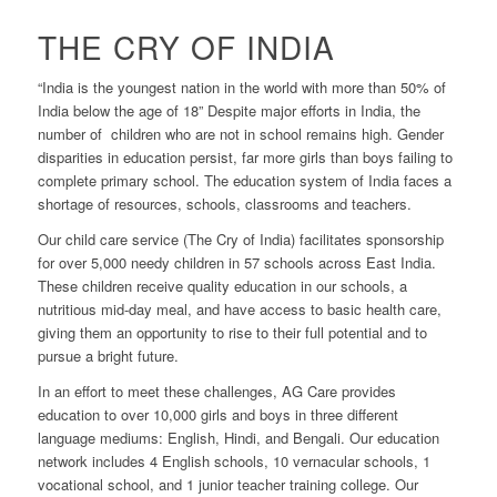
THE CRY OF INDIA
“India is the youngest nation in the world with more than 50% of
India below the age of 18” Despite major efforts in India, the
number of children who are not in school remains high. Gender
disparities in education persist, far more girls than boys failing to
complete primary school. The education system of India faces a
shortage of resources, schools, classrooms and teachers.
Our child care service (The Cry of India) facilitates sponsorship
for over 5,000 needy children in 57 schools across East India.
These children receive quality education in our schools, a
nutritious mid-day meal, and have access to basic health care,
giving them an opportunity to rise to their full potential and to
pursue a bright future.
In an effort to meet these challenges, AG Care provides
education to over 10,000 girls and boys in three different
language mediums: English, Hindi, and Bengali. Our education
network includes 4 English schools, 10 vernacular schools, 1
vocational school, and 1 junior teacher training college. Our