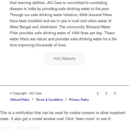
their learning abilities. AG Care is committed to combating
disease in India by providing safe drinking water to the poor.
Through our safe drinking water initiative, 6000 biosand filters
have been installed and are in use in rural and urban areas of
West Bengal and Jharkhand. The community Biosand Water
Filter provides safe drinking water of 1000 litres per day. These
water filters are robust and provides safe drinking water for a life
time improving thousands of lives.
Visit Website
© Copyright - AG Care
Refund Policy
Terms & Conditions
Privacy Policy
This is a notification that can be used for cookie consent or other important
news. It also got a modal window now! Click "learn more" to see it!