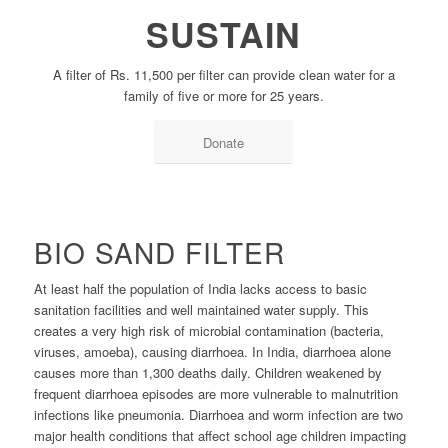
SUSTAIN
A filter of Rs. 11,500 per filter can provide clean water for a
family of five or more for 25 years.
Donate
BIO SAND FILTER
At least half the population of India lacks access to basic
sanitation facilities and well maintained water supply. This
creates a very high risk of microbial contamination (bacteria,
viruses, amoeba), causing diarrhoea. In India, diarrhoea alone
causes more than 1,300 deaths daily. Children weakened by
frequent diarrhoea episodes are more vulnerable to malnutrition
infections like pneumonia. Diarrhoea and worm infection are two
major health conditions that affect school age children impacting