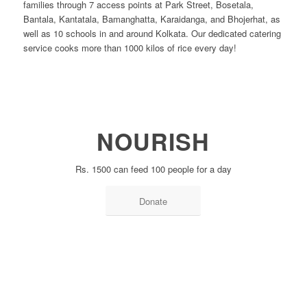
families through 7 access points at Park Street, Bosetala,
Bantala, Kantatala, Bamanghatta, Karaidanga, and Bhojerhat, as
well as 10 schools in and around Kolkata. Our dedicated catering
service cooks more than 1000 kilos of rice every day!
NOURISH
Rs. 1500 can feed 100 people for a day
Donate