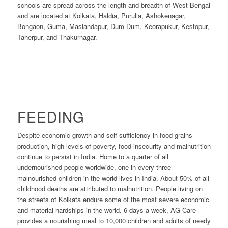
schools are spread across the length and breadth of West Bengal
and are located at Kolkata, Haldia, Purulia, Ashokenagar,
Bongaon, Guma, Maslandapur, Dum Dum, Keorapukur, Kestopur,
Taherpur, and Thakurnagar.
FEEDING
Despite economic growth and self-sufficiency in food grains
production, high levels of poverty, food insecurity and malnutrition
continue to persist in India. Home to a quarter of all
undernourished people worldwide, one in every three
malnourished children in the world lives in India. About 50% of all
childhood deaths are attributed to malnutrition. People living on
the streets of Kolkata endure some of the most severe economic
and material hardships in the world. 6 days a week, AG Care
provides a nourishing meal to 10,000 children and adults of needy