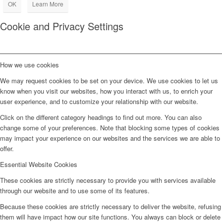
OK
Learn More
Cookie and Privacy Settings
How we use cookies
We may request cookies to be set on your device. We use cookies to let us
know when you visit our websites, how you interact with us, to enrich your
user experience, and to customize your relationship with our website.
Click on the different category headings to find out more. You can also
change some of your preferences. Note that blocking some types of cookies
may impact your experience on our websites and the services we are able to
offer.
Essential Website Cookies
These cookies are strictly necessary to provide you with services available
through our website and to use some of its features.
Because these cookies are strictly necessary to deliver the website, refusing
them will have impact how our site functions. You always can block or delete