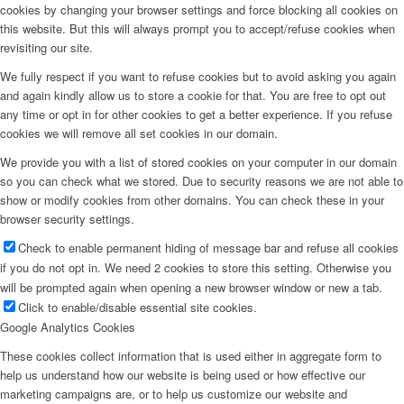
cookies by changing your browser settings and force blocking all cookies on
this website. But this will always prompt you to accept/refuse cookies when
revisiting our site.
We fully respect if you want to refuse cookies but to avoid asking you again
and again kindly allow us to store a cookie for that. You are free to opt out
any time or opt in for other cookies to get a better experience. If you refuse
cookies we will remove all set cookies in our domain.
We provide you with a list of stored cookies on your computer in our domain
so you can check what we stored. Due to security reasons we are not able to
show or modify cookies from other domains. You can check these in your
browser security settings.
Check to enable permanent hiding of message bar and refuse all cookies
if you do not opt in. We need 2 cookies to store this setting. Otherwise you
will be prompted again when opening a new browser window or new a tab.
Click to enable/disable essential site cookies.
Google Analytics Cookies
These cookies collect information that is used either in aggregate form to
help us understand how our website is being used or how effective our
marketing campaigns are, or to help us customize our website and