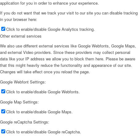
application for you in order to enhance your experience.
If you do not want that we track your visit to our site you can disable tracking
in your browser here:
Click to enable/disable Google Analytics tracking.
Other external services
We also use different external services like Google Webfonts, Google Maps,
and external Video providers. Since these providers may collect personal
data like your IP address we allow you to block them here. Please be aware
that this might heavily reduce the functionality and appearance of our site.
Changes will take effect once you reload the page.
Google Webfont Settings:
Click to enable/disable Google Webfonts.
Google Map Settings:
Click to enable/disable Google Maps.
Google reCaptcha Settings:
Click to enable/disable Google reCaptcha.