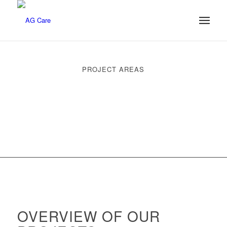
PROJECT AREAS
OVERVIEW OF OUR