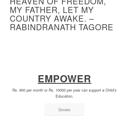
HEAVEN OF FREEDOM,
MY FATHER, LET MY
COUNTRY AWAKE. –
RABINDRANATH TAGORE
EMPOWER
Rs. 900 per month or Rs. 10000 per year can support a Child’s
Education.
Donate