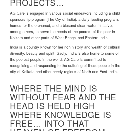
PROJECTS…
AG Care is engaged in various social endeavors including a child
sponsorship program (The Cry of India), a daily feeding program,
homes for the orphaned, and a biosand clean water initiative,
among others, to serve the needs of the poorest of the poor in
Kolkata and other parts of West Bengal and Eastern India.
India is a country known for her rich history and wealth of cultural
diversity, beauty and spirit. Sadly, India is also home to some of
the poorest people in the world. AG Care is committed to
recognising and responding to the suffering of these people in the
city of Kolkata and other needy regions of North and East India.
WHERE THE MIND IS
WITHOUT FEAR AND THE
HEAD IS HELD HIGH
WHERE KNOWLEDGE IS
FREE… INTO THAT