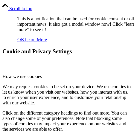
Scroll to top
This is a notification that can be used for cookie consent or ot
important news. It also got a modal window now! Click "lear
more" to see it!
OK
Learn More
Cookie and Privacy Settings
How we use cookies
We may request cookies to be set on your device. We use cookies to
let us know when you visit our websites, how you interact with us,
to enrich your user experience, and to customize your relationship
with our website.
Click on the different category headings to find out more. You can
also change some of your preferences. Note that blocking some
types of cookies may impact your experience on our websites and
the services we are able to offer.