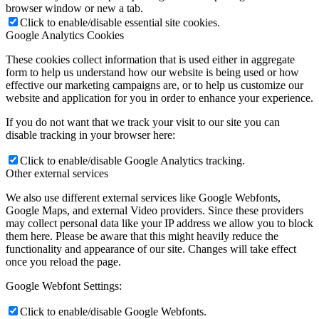
browser window or new a tab.
Click to enable/disable essential site cookies.
Google Analytics Cookies
These cookies collect information that is used either in aggregate
form to help us understand how our website is being used or how
effective our marketing campaigns are, or to help us customize our
website and application for you in order to enhance your experience.
If you do not want that we track your visit to our site you can
disable tracking in your browser here:
Click to enable/disable Google Analytics tracking.
Other external services
We also use different external services like Google Webfonts,
Google Maps, and external Video providers. Since these providers
may collect personal data like your IP address we allow you to block
them here. Please be aware that this might heavily reduce the
functionality and appearance of our site. Changes will take effect
once you reload the page.
Google Webfont Settings:
Click to enable/disable Google Webfonts.