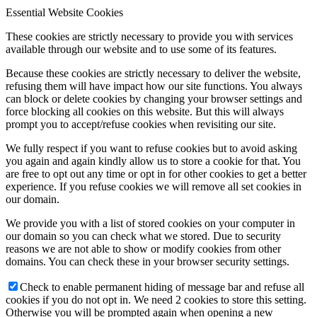
Essential Website Cookies
These cookies are strictly necessary to provide you with services
available through our website and to use some of its features.
Because these cookies are strictly necessary to deliver the website,
refusing them will have impact how our site functions. You always
can block or delete cookies by changing your browser settings and
force blocking all cookies on this website. But this will always
prompt you to accept/refuse cookies when revisiting our site.
We fully respect if you want to refuse cookies but to avoid asking
you again and again kindly allow us to store a cookie for that. You
are free to opt out any time or opt in for other cookies to get a better
experience. If you refuse cookies we will remove all set cookies in
our domain.
We provide you with a list of stored cookies on your computer in
our domain so you can check what we stored. Due to security
reasons we are not able to show or modify cookies from other
domains. You can check these in your browser security settings.
Check to enable permanent hiding of message bar and refuse all
cookies if you do not opt in. We need 2 cookies to store this setting.
Otherwise you will be prompted again when opening a new