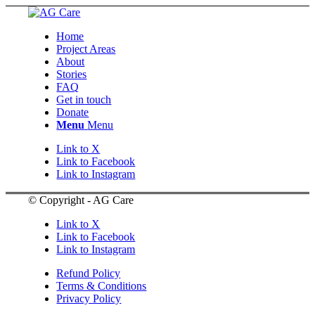
Home
Project Areas
About
Stories
FAQ
Get in touch
Donate
Menu
Menu
Link to X
Link to Facebook
Link to Instagram
© Copyright - AG Care
Link to X
Link to Facebook
Link to Instagram
Refund Policy
Terms & Conditions
Privacy Policy