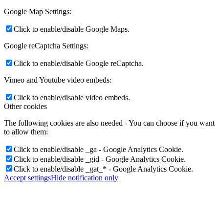
Google Map Settings:
Click to enable/disable Google Maps.
Google reCaptcha Settings:
Click to enable/disable Google reCaptcha.
Vimeo and Youtube video embeds:
Click to enable/disable video embeds.
Other cookies
The following cookies are also needed - You can choose if you want
to allow them:
Click to enable/disable _ga - Google Analytics Cookie.
Click to enable/disable _gid - Google Analytics Cookie.
Click to enable/disable _gat_* - Google Analytics Cookie.
Accept settings
Hide notification only