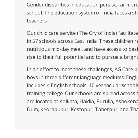
Gender disparities in education persist, far mor
school. The education system of India faces a s
teachers.
Our child care service (The Cry of India) facilit
in 57 schools across East India. These children r
nutritious mid-day meal, and have access to basi
rise to their full potential and to pursue a bright
In an effort to meet these challenges, AG Care p
boys in three different language mediums: Engli
includes 4 English schools, 10 vernacular schools
training college. Our schools are spread across
are located at Kolkata, Haldia, Purulia, Asho
Dum, Keorapukur, Kestopur, Taherpur, and Th