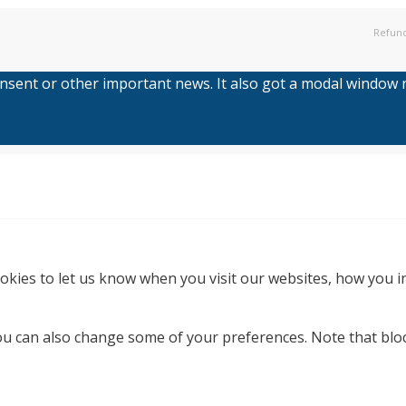
Refund
consent or other important news. It also got a modal window no
kies to let us know when you visit our websites, how you in
 You can also change some of your preferences. Note that b