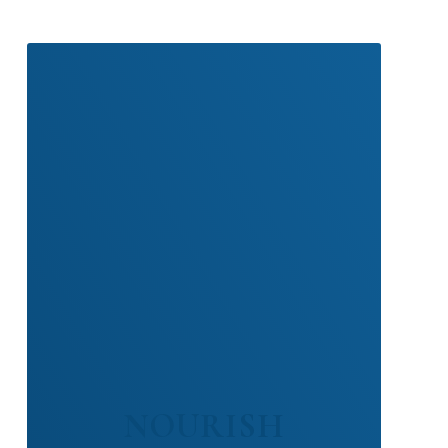
NOURISH