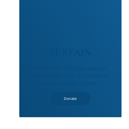
SUSTAIN
A filter of Rs. 11,500 per filter can
provide clean water for a family of
five or more for 25 years.
Donate