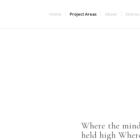
Home
Project Areas
About
Stories
Project Areas
Where the mind 
held high Where