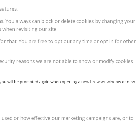
eatures.
ons. You always can block or delete cookies by changing your
 when revisiting our site.
or that. You are free to opt out any time or opt in for other
ecurity reasons we are not able to show or modify cookies
ise you will be prompted again when opening a new browser window or new
g used or how effective our marketing campaigns are, or to