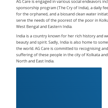
AG Care is engaged in various social endeavors incl
sponsorship program (The Cry of India), a daily 
for the orphaned, and a biosand clean water initia
serve the needs of the poorest of the poor in Kolk
West Bengal and Eastern India.
India is a country known for her rich history and wea
beauty and spirit. Sadly, India is also home to som
the world. AG Care is committed to recognising an
suffering of these people in the city of Kolkata an
North and East India.