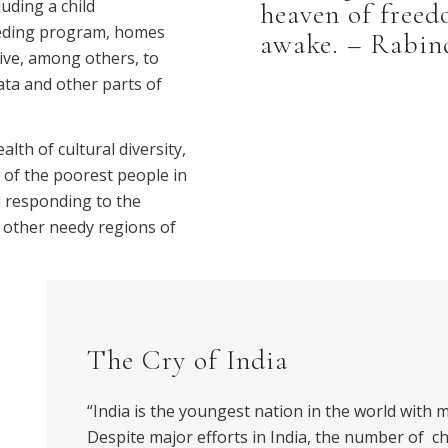
uding a child
heaven of freed
feeding program, homes
awake. – Rabin
tive, among others, to
ata and other parts of
lth of cultural diversity,
e of the poorest people in
d responding to the
d other needy regions of
The Cry of India
“India is the youngest nation in the world with 
Despite major efforts in India, the number of c