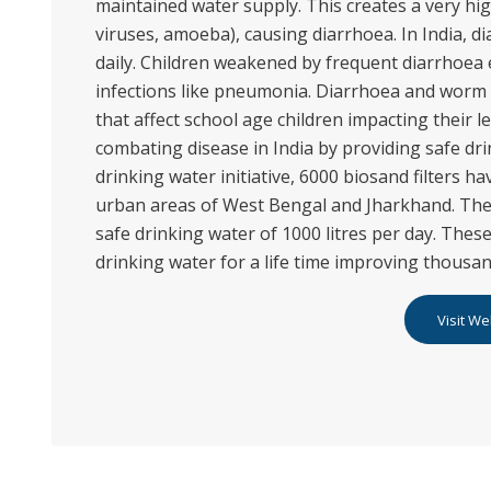
maintained water supply. This creates a very hig
viruses, amoeba), causing diarrhoea. In India, 
daily. Children weakened by frequent diarrhoea
infections like pneumonia. Diarrhoea and worm 
that affect school age children impacting their l
combating disease in India by providing safe dr
drinking water initiative, 6000 biosand filters ha
urban areas of West Bengal and Jharkhand. The
safe drinking water of 1000 litres per day. These
drinking water for a life time improving thousand
Visit We