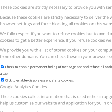
These cookies are strictly necessary to provide you with ser
Because these cookies are strictly necessary to deliver the
browser settings and force blocking all cookies on this webs
We fully respect if you want to refuse cookies but to avoid a
cookies to get a better experience. If you refuse cookies we 
We provide you with a list of stored cookies on your compu
from other domains. You can check these in your browser se
Check to enable permanent hiding of message bar and refuse all cooki
a tab.
Click to enable/disable essential site cookies.
Google Analytics Cookies
These cookies collect information that is used either in a
help us customize our website and application for you in o