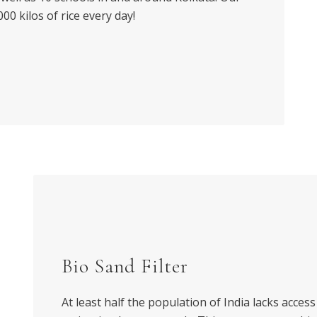
0 kilos of rice every day!
Bio Sand Filter
At least half the population of India lacks access 