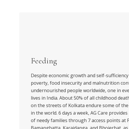
Feeding
Despite economic growth and self-sufficiency 
poverty, food insecurity and malnutrition cont
undernourished people worldwide, one in eve
lives in India. About 50% of all childhood deat
on the streets of Kolkata endure some of th
in the world. 6 days a week, AG Care provides
of needy families through 7 access points at P
Bamanghatta, Karaidanga, and Bhojerhat, as w