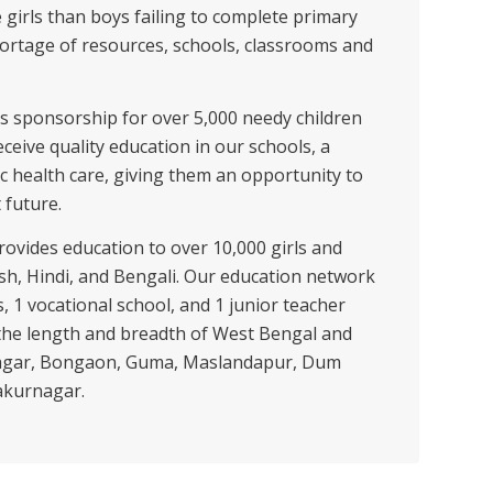
e girls than boys failing to complete primary
hortage of resources, schools, classrooms and
ates sponsorship for over 5,000 needy children
eceive quality education in our schools, a
c health care, giving them an opportunity to
 future.
rovides education to over 10,000 girls and
sh, Hindi, and Bengali. Our education network
, 1 vocational school, and 1 junior teacher
 the length and breadth of West Bengal and
kenagar, Bongaon, Guma, Maslandapur, Dum
akurnagar.