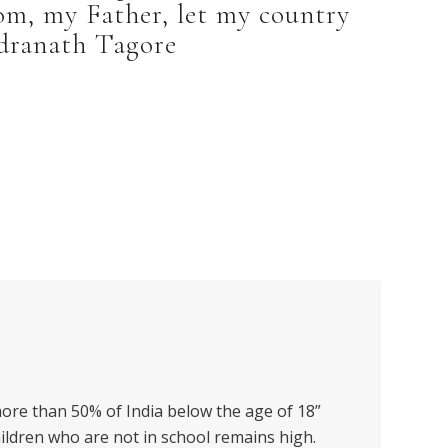
om, my Father, let my country
dranath Tagore
more than 50% of India below the age of 18”
hildren who are not in school remains high.