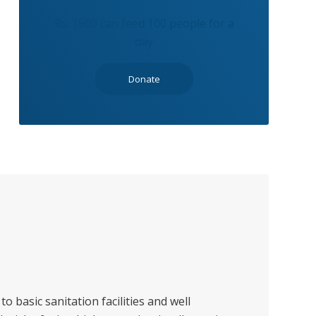
Rs. 1500 can feed 100 people for a
day
Donate
to basic sanitation facilities and well