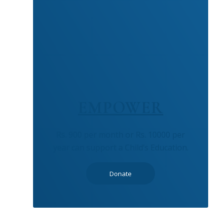
EMPOWER
Rs. 900 per month or Rs. 10000 per
year can support a Child’s Education.
Donate