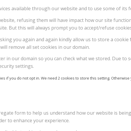
vices available through our website and to use some of its f
 website, refusing them will have impact how our site functi
ite. But this will always prompt you to accept/refuse cookies
sking you again and again kindly allow us to store a cookie f
will remove all set cookies in our domain.
ter in our domain so you can check what we stored. Due to s
curity settings.
es if you do not opt in. We need 2 cookies to store this setting. Otherw
ggregate form to help us understand how our website is bein
rder to enhance your experience.