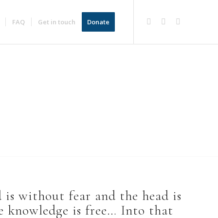
FAQ
Get in touch
Donate
is without fear and the head is
 knowledge is free… Into that