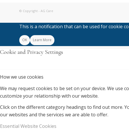
© Copyright - AG Care
This is a notification that can be used for cookie 
OK
Learn More
Cookie and Privacy Settings
How we use cookies
We may request cookies to be set on your device. We use coo
customize your relationship with our website.
Click on the different category headings to find out more.
our websites and the services we are able to offer.
Essential Website Cookies