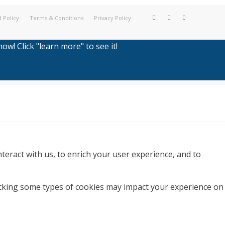
 Policy
Terms & Conditions
Privacy Policy
w! Click "learn more" to see it!
teract with us, to enrich your user experience, and to
locking some types of cookies may impact your experience on