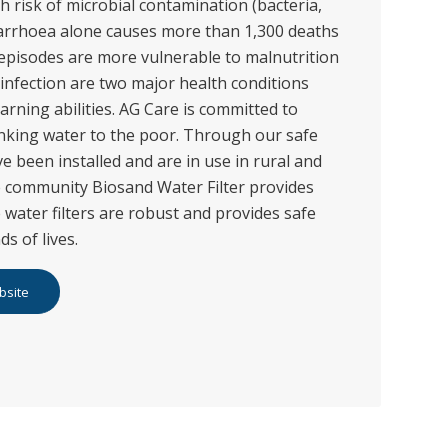
h risk of microbial contamination (bacteria,
diarrhoea alone causes more than 1,300 deaths
 episodes are more vulnerable to malnutrition
infection are two major health conditions
earning abilities. AG Care is committed to
inking water to the poor. Through our safe
ve been installed and are in use in rural and
 community Biosand Water Filter provides
 water filters are robust and provides safe
s of lives.
bsite