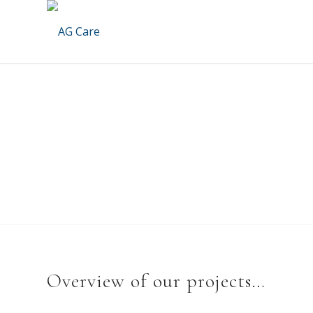
Overview of our projects…