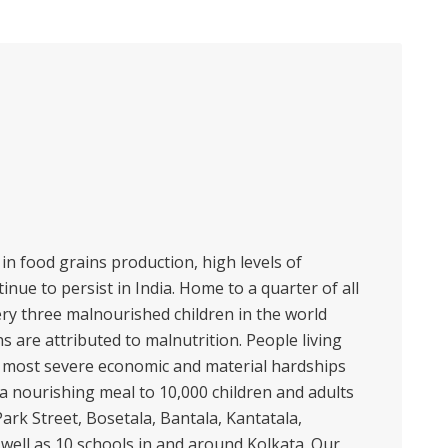
in food grains production, high levels of
inue to persist in India. Home to a quarter of all
ry three malnourished children in the world
hs are attributed to malnutrition. People living
e most severe economic and material hardships
 a nourishing meal to 10,000 children and adults
ark Street, Bosetala, Bantala, Kantatala,
ell as 10 schools in and around Kolkata. Our