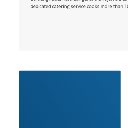
dedicated catering service cooks more than 100